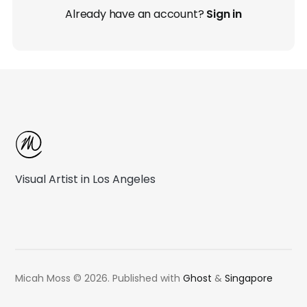
Already have an account?
Sign in
Visual Artist in Los Angeles
Micah Moss © 2026.
Published with
Ghost
&
Singapore