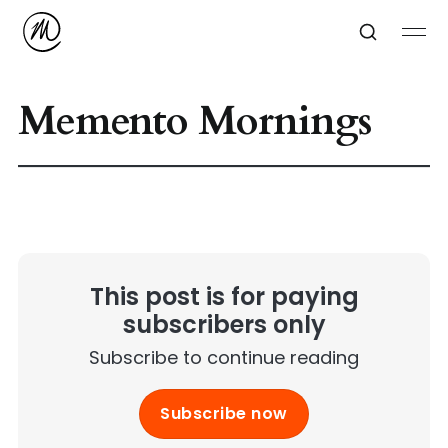
Memento Mornings
This post is for paying
subscribers only
Subscribe to continue reading
Subscribe now