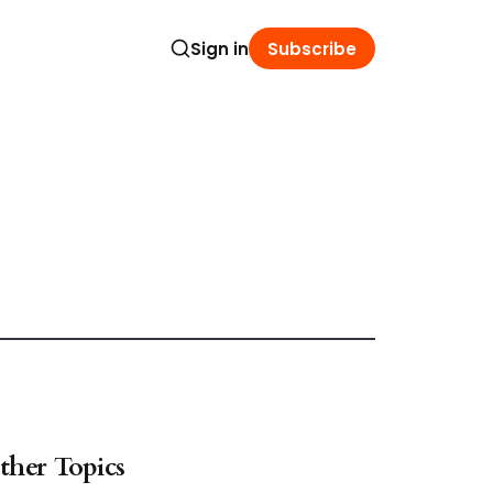
Sign in
Subscribe
ther Topics