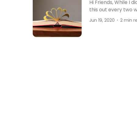
Hi Friends, While I d
this out every two 
Jun 19, 2020
2 min r