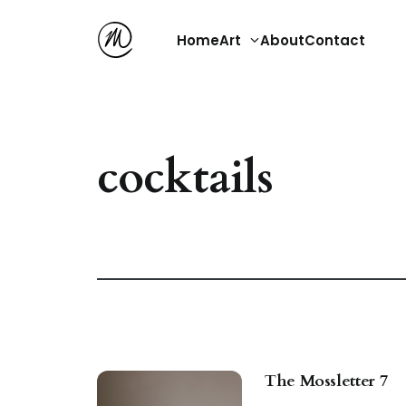
Home
Art
About
Contact
cocktails
The Mossletter 7