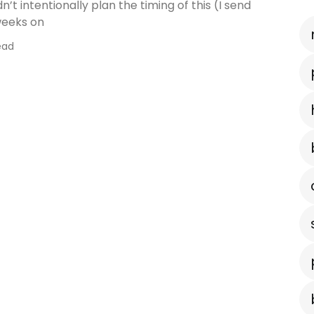
idn’t intentionally plan the timing of this (I send
weeks on
ead