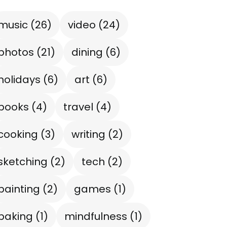
music
(26)
video
(24)
photos
(21)
dining
(6)
holidays
(6)
art
(6)
books
(4)
travel
(4)
cooking
(3)
writing
(2)
sketching
(2)
tech
(2)
painting
(2)
games
(1)
baking
(1)
mindfulness
(1)