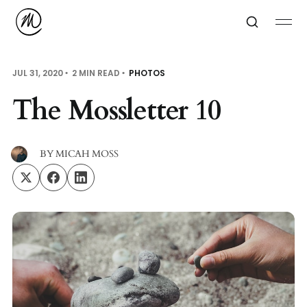
JUL 31, 2020
2 MIN READ
PHOTOS
The Mossletter 10
BY
MICAH MOSS