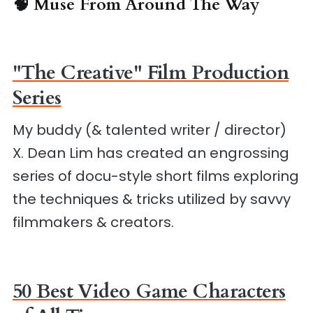
🧠 Muse From Around The Way
"The Creative" Film Production
Series
My buddy (& talented writer / director)
X. Dean Lim has created an engrossing
series of docu-style short films exploring
the techniques & tricks utilized by savvy
filmmakers & creators.
50 Best Video Game Characters