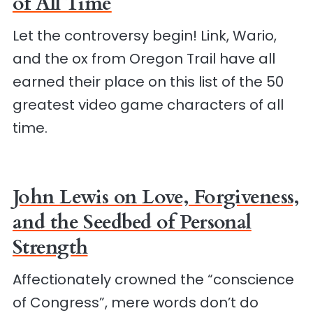
of All Time
Let the controversy begin! Link, Wario,
and the ox from Oregon Trail have all
earned their place on this list of the 50
greatest video game characters of all
time.
John Lewis on Love, Forgiveness,
and the Seedbed of Personal
Strength
Affectionately crowned the “conscience
of Congress”, mere words don’t do