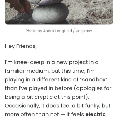
Photo by 
Andrik Langfield
 / 
Unsplash
Hey Friends,
I’m knee-deep in a new project in a
familiar medium, but this time, I’m
playing in a different kind of “sandbox”
than I’ve played in before (apologies for
being a bit cryptic at this point).
Occasionally, it does feel a bit funky, but
more often than not — it feels
electric