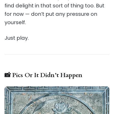
find delight in that sort of thing too. But
for now — don’t put any pressure on
yourself.
Just play.
📸 Pics Or It Didn’t Happen