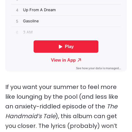
If you want your summer to feel more
like lounging by the pool (and less like
an anxiety-riddled episode of the
The
Handmaid’s Tale
), this album can get
you closer. The lyrics (probably) won’t