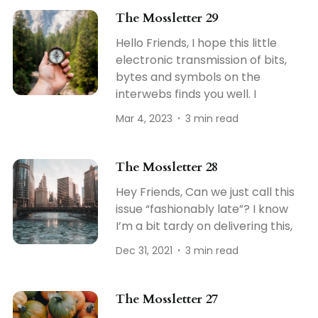
The Mossletter 29
Hello Friends, I hope this little
electronic transmission of bits,
bytes and symbols on the
interwebs finds you well. I
Mar 4, 2023
3 min read
The Mossletter 28
Hey Friends, Can we just call this
issue “fashionably late”? I know
I’m a bit tardy on delivering this,
Dec 31, 2021
3 min read
The Mossletter 27