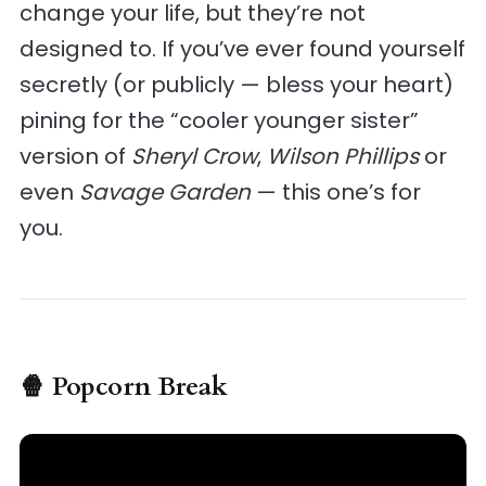
change your life, but they’re not
designed to. If you’ve ever found yourself
secretly (or publicly — bless your heart)
pining for the “cooler younger sister”
version of
Sheryl Crow
,
Wilson Phillips
or
even
Savage Garden
— this one’s for
you.
🍿 Popcorn Break