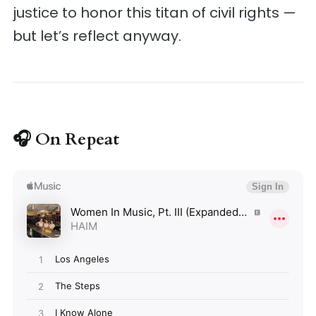
justice to honor this titan of civil rights —
but let’s reflect anyway.
🎧 On Repeat