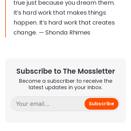
true just because you dream them.
It’s hard work that makes things
happen. It’s hard work that creates
change. — Shonda Rhimes
Subscribe to The Mossletter
Become a subscriber to receive the
latest updates in your inbox.
Subscribe