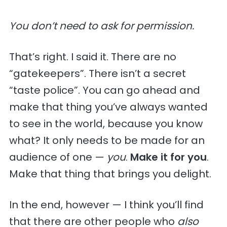
You don’t need to ask for permission.
That’s right. I said it. There are no
“gatekeepers”. There isn’t a secret
“taste police”. You can go ahead and
make that thing you’ve always wanted
to see in the world, because you know
what? It only needs to be made for an
audience of one —
you
.
Make it for you
.
Make that thing that brings you delight.
In the end, however — I think you’ll find
that there are other people who
also