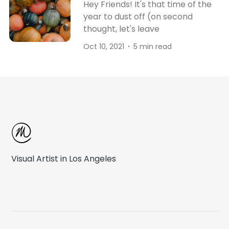
Hey Friends! It's that time of the
year to dust off (on second
thought, let's leave
Oct 10, 2021
5 min read
Visual Artist in Los Angeles