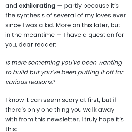
and
exhilarating
— partly because it’s
the synthesis of several of my loves ever
since I was a kid. More on this later, but
in the meantime — I have a question for
you, dear reader:
Is there something you’ve been wanting
to build but you’ve been putting it off for
various reasons?
I know it can seem scary at first, but if
there’s only one thing you walk away
with from this newsletter, I truly hope it’s
this: