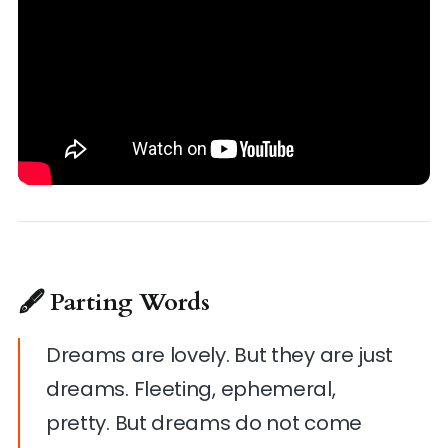
🖋 Parting Words
Dreams are lovely. But they are just
dreams. Fleeting, ephemeral,
pretty. But dreams do not come