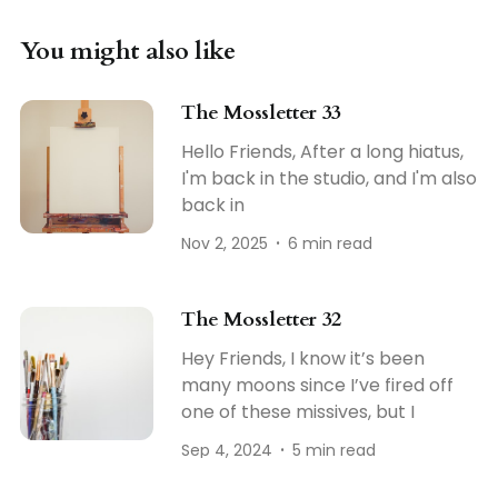
You might also like
The Mossletter 33
Hello Friends, After a long hiatus,
I'm back in the studio, and I'm also
back in
Nov 2, 2025
6 min read
The Mossletter 32
Hey Friends, I know it’s been
many moons since I’ve fired off
one of these missives, but I
Sep 4, 2024
5 min read