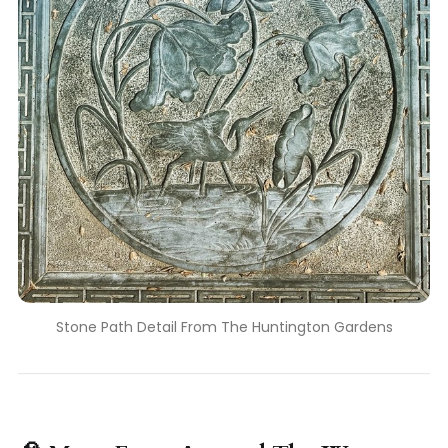
Stone Path Detail From The Huntington Gardens