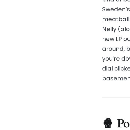
Sweden’s 
meatballs
Nelly (al
new LP ou
around, bu
you’re do
dial click
basement 
🍿 P