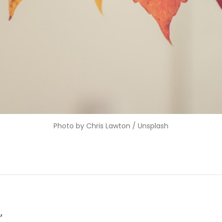
Photo by 
Chris Lawton
 / 
Unsplash
,