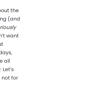
bout the
ping (and
riously
n’t want
ut
days,
e all
 Let’s
 not for