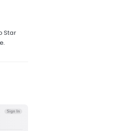
o Star
e.