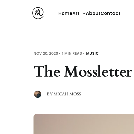
Home
Art
About
Contact
NOV 20, 2020
1 MIN READ
MUSIC
The Mossletter
BY
MICAH MOSS