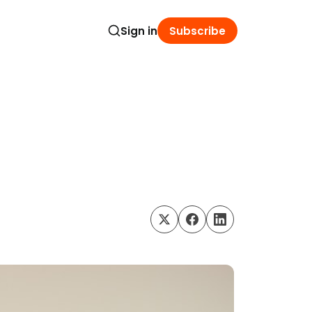
Sign in
Subscribe