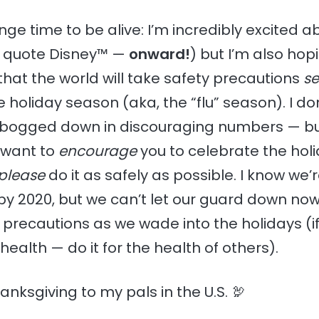
ange time to be alive: I’m incredibly excited a
o quote Disney™ —
onward!
) but I’m also ho
that the world will take safety precautions
se
e holiday season (aka, the “flu” season). I do
s bogged down in discouraging numbers — b
I want to
encourage
you to celebrate the holi
please
do it as safely as possible. I know we’r
by 2020, but we can’t let our guard down now.
t precautions as we wade into the holidays (if
health — do it for the health of others).
nksgiving to my pals in the U.S. 🦃