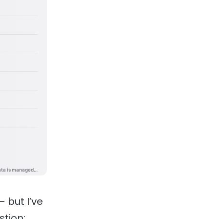
 but I’ve
stion: