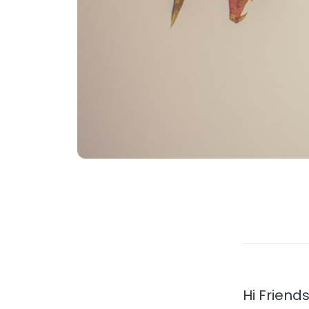
Hi Friends