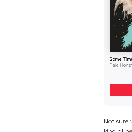
Not sure 
kind of b