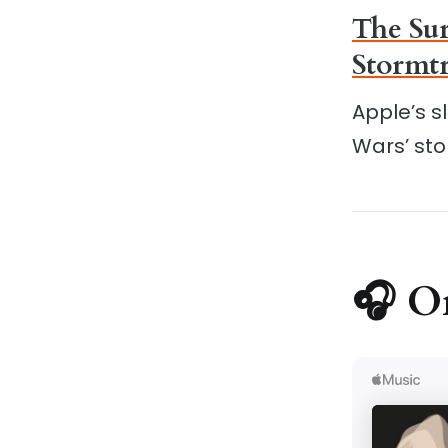
The Sur
Stormtr
Apple’s s
Wars’ sto
🎧 O