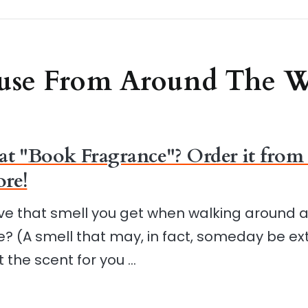
use From Around The 
at "Book Fragrance"? Order it from 
re!
ve that smell you get when walking around 
? (A smell that may, in fact, someday be ext
t the scent for you …