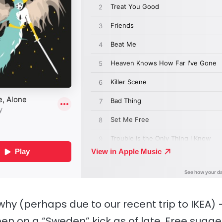
why (perhaps due to our recent trip to IKEA) —
een on a “Sweden” kick as of late. Free sugge