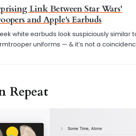
prising Link Between Star Wars'
oopers and Apple's Earbuds
leek white earbuds look suspiciously similar t
rmtrooper uniforms — & it’s not a coincidenc
n Repeat