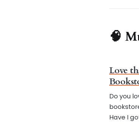
🧠 M
Love th
Booksto
Do you lo
bookstore
Have I go