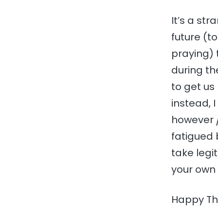
It’s a str
future (t
praying) 
during th
to get u
instead, 
however
fatigued 
take legi
your own 
Happy Tha