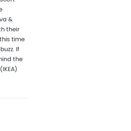
e
uva &
h their
this time
uzz. If
mind the
 (IKEA)