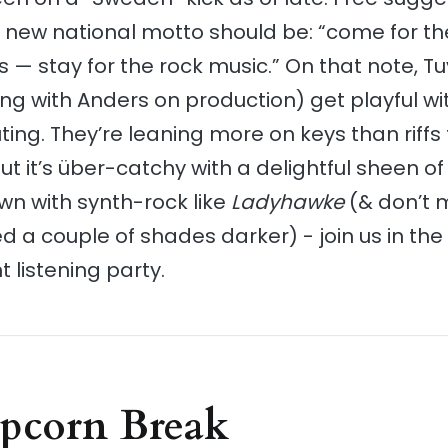
new national motto should be: “come for th
 — stay for the rock music.” On that note, T
ong with Anders on production) get playful wit
ting. They’re leaning more on keys than riffs 
t it’s über-catchy with a delightful sheen of b
wn with synth-rock like
Ladyhawke
(& don’t 
ed a couple of shades darker) - join us in the
listening party.
opcorn Break