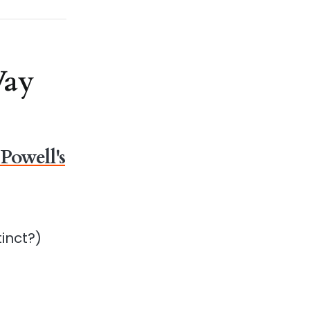
Way
Powell's
a
inct?)